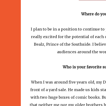
Where do you
I plan to be in a position to continue 
really excited for the potential of eac
Bealz, Prince of the Southside. I belie
audiences around the world
Who is your favorite 
When I was around five years old, my D
front of a yard sale. He made us kids s
with two huge boxes of comic books. B
that neither me nor my older brothers h