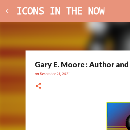
ICONS IN THE NOW
Gary E. Moore : Author and 
on
December 21, 2021