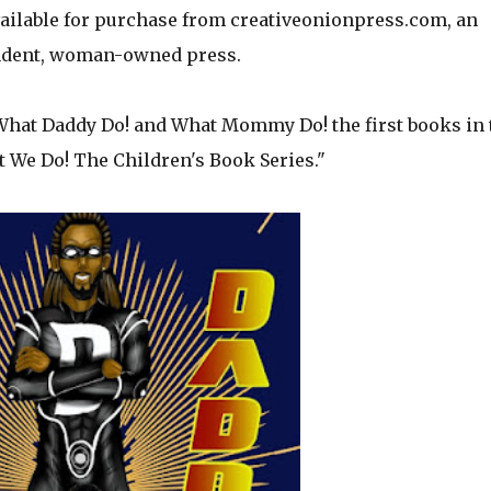
available for purchase from creativeonionpress.com, an
dent, woman-owned press.
 What Daddy Do! and What Mommy Do! the first books in 
 We Do! The Children's Book Series."