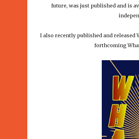
future, was just published and is 
indepen
I also recently published and released
forthcoming What