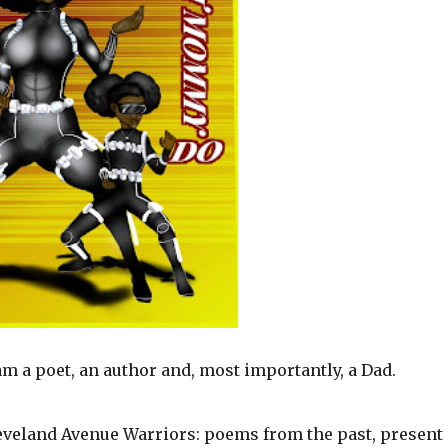
m a poet, an author and, most importantly, a Dad.
veland Avenue Warriors: poems from the past, present