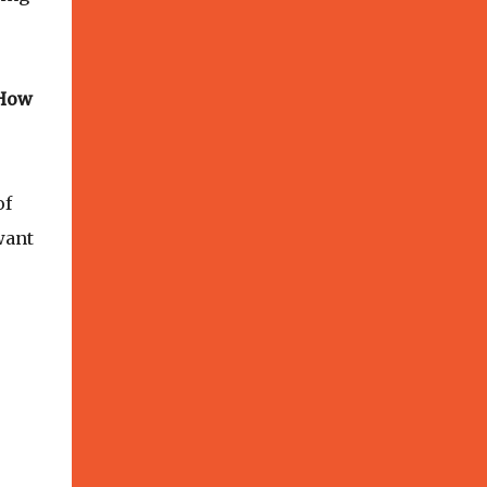
 How
of
want