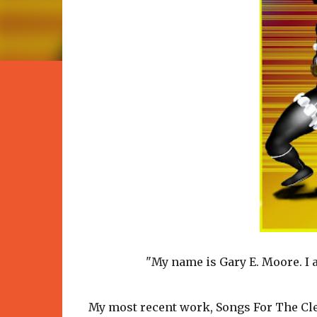
"My name is Gary E. Moore. I a
My most recent work, Songs For The Cle