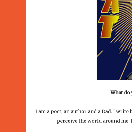
What do 
I am a poet, an author and a Dad. I write
perceive the world around me. I