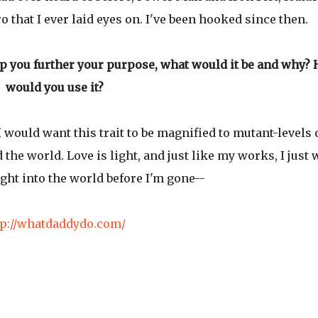
o that I ever laid eyes on. I've been hooked since then.
lp you further your purpose, what would it be and why?
would you use it?
I would want this trait to be magnified to mutant-levels 
the world. Love is light, and just like my works, I just 
 light into the world before I'm gone--
tp://whatdaddydo.com/