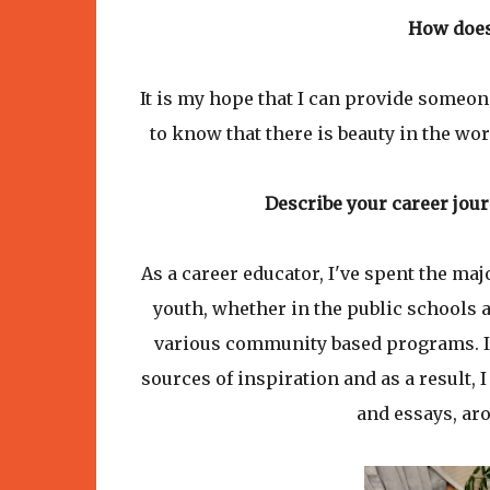
How does
It is my hope that I can provide someo
to know that there is beauty in the wo
Describe your career jour
As a career educator, I've spent the ma
youth, whether in the public schools 
various community based programs. I'
sources of inspiration and as a result,
and essays, aro