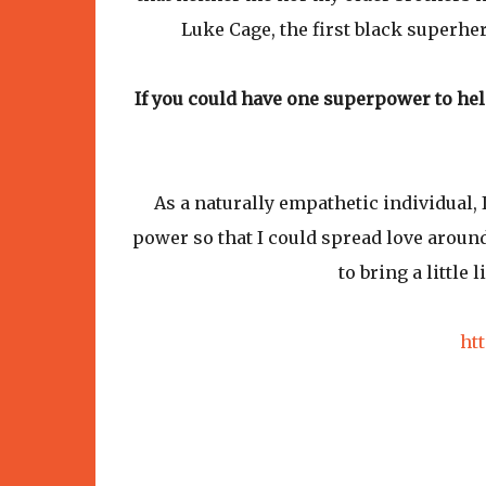
Luke Cage, the first black superher
If you could have one superpower to he
As a naturally empathetic individual, 
power so that I could spread love around 
to bring a little
ht