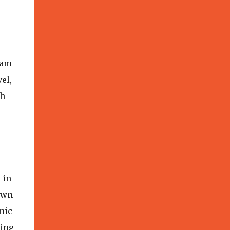
 am
el,
th
 in
down
mic
ring