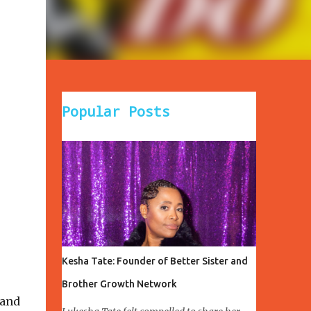
Popular Posts
Kesha Tate: Founder of Better Sister and
Brother Growth Network
 and