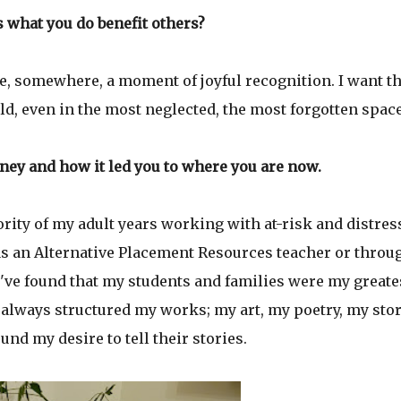
 what you do benefit others?
ne, somewhere, a moment of joyful recognition. I want 
rld, even in the most neglected, the most forgotten spac
ney and how it led you to where you are now.
jority of my adult years working with at-risk and distre
as an Alternative Placement Resources teacher or throu
ve found that my students and families were my greate
 I always structured my works; my art, my poetry, my sto
und my desire to tell their stories.