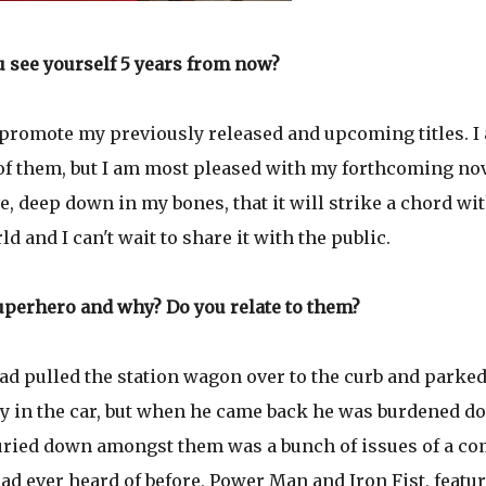
 see yourself 5 years from now?
to promote my previously released and upcoming titles. I
h of them, but I am most pleased with my forthcoming nov
ve, deep down in my bones, that it will strike a chord wi
 and I can't wait to share it with the public.
superhero and why? Do you relate to them?
ad pulled the station wagon over to the curb and parked
tay in the car, but when he came back he was burdened 
uried down amongst them was a bunch of issues of a co
ad ever heard of before, Power Man and Iron Fist, featu