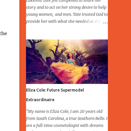
Lukesha Tate felt compelled to share her
story and to act on her strong desire to help
young women, and men. Tate trusted God to
provide her with what she needed as she
pursued her dreams, visions and prepared
the
for manifestation. Lukesha CEO and
Founder of Better Sister and Brother Growth
Network, launched in 2018 Better Brother
Growth Network developing, building
relationships, connecting to families,
mentoring and (disclosed location)
emergency shelter for DV in the Northwest
Indiana area. Lukesha Tate having an
Eliza Cole: Future Supermodel
opportunity to Speak October 12,2019 Slay
Midday Ladies and Nominated Domestic
Extraordinaire
Violence Survivor Pink Meets Purple
"My name is Eliza Cole, I am 20 years old
Empowerment October 13,2019. Having the
from South Carolina, a true Southern Belle. I
expectation of expanding the organization
am a full-time cosmetologist with dreams
in 2021 to other locations in the USA, and