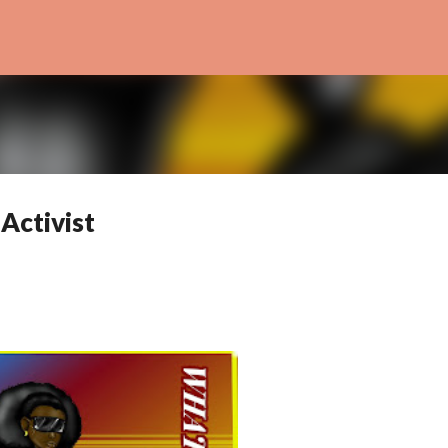
Skip to main content
Activist