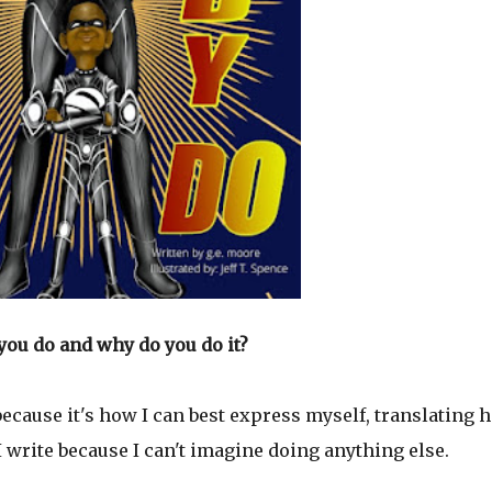
you do and why do you do it?
 because it's how I can best express myself, translating 
 write because I can't imagine doing anything else.